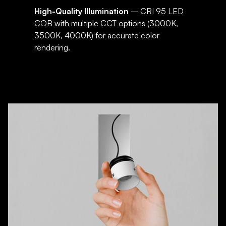
High-Quality Illumination
– CRI 95 LED
COB with multiple CCT options (3000K,
3500K, 4000K) for accurate color
rendering.