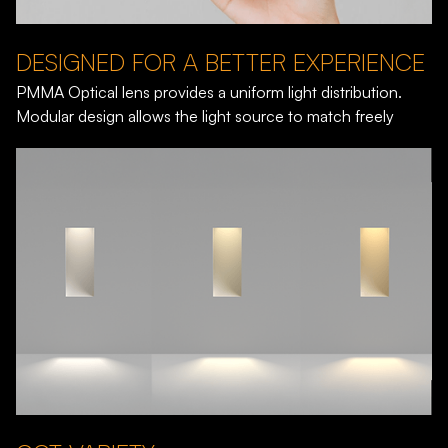
DESIGNED FOR A BETTER EXPERIENCE
PMMA Optical lens provides a uniform light distribution.
Modular design allows the light source to match freely