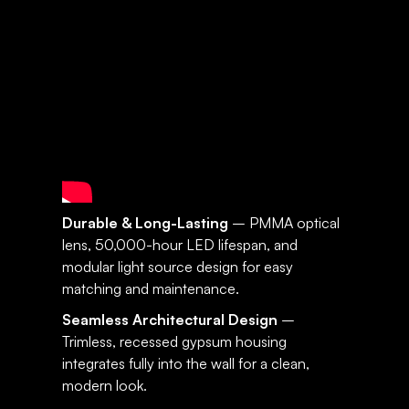
SPECIFICATIONS:
SUNSET
Durable & Long-Lasting
– PMMA optical
lens, 50,000-hour LED lifespan, and
modular light source design for easy
matching and maintenance.
Seamless Architectural Design
–
Trimless, recessed gypsum housing
integrates fully into the wall for a clean,
modern look.