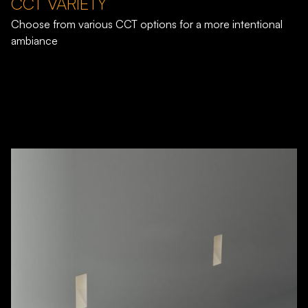
CCT VARIETY
Choose from various CCT options for a more intentional
ambiance