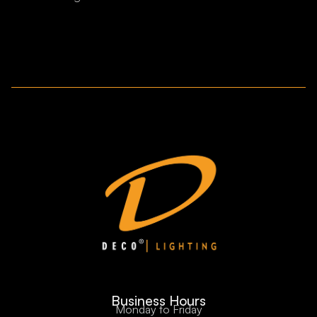
Business Hours
Monday to Friday