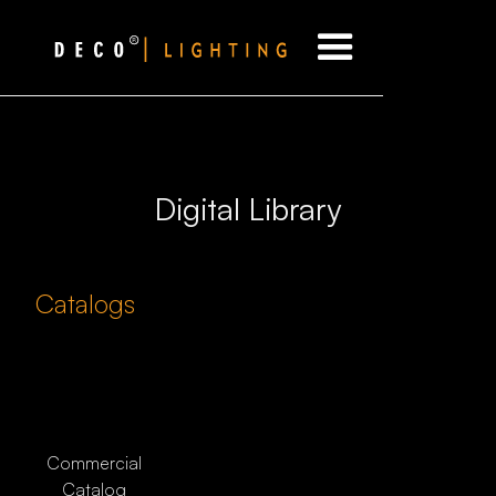
Digital Library
Catalogs
Commercial
Catalog