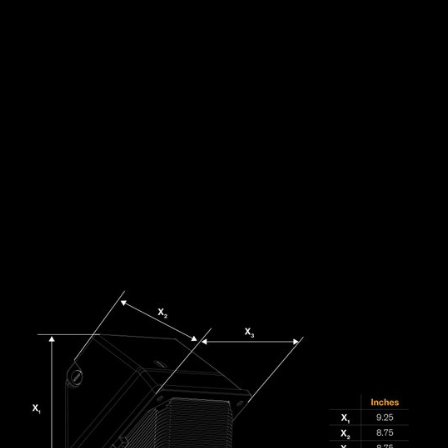
DOWNLOAD FILES:
SPECS