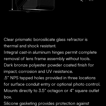
Clear prismatic borosilicate glass refractor is
thermal and shock resistant.
Integral cast-in aluminum hinges permit complete
removal of lens frame assembly without tools.
Dark bronze polyester powder coated finish for
impact, corrosion and UV resistance.
.5” NPS tapped holes provided in three locations
for surface conduit entry or optional photo control.
Mounts directly to 3.5” octagon or 4” square outlet
box.
Silicone gasketing provides protection against