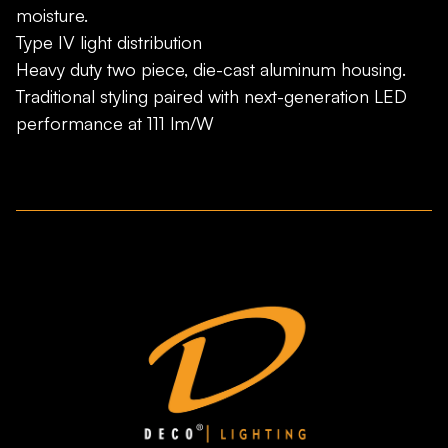
moisture.
Type IV light distribution
Heavy duty two piece, die-cast aluminum housing.
Traditional styling paired with next-generation LED
performance at 111 lm/W