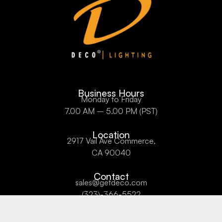
Business Hours
Monday to Friday
7.00 AM – 5.00 PM (PST)
Location
2917 Vail Ave Commerce,
CA 90040
Contact
sales@getdeco.com
(323)-366-5522
About Us
Privacy Policy